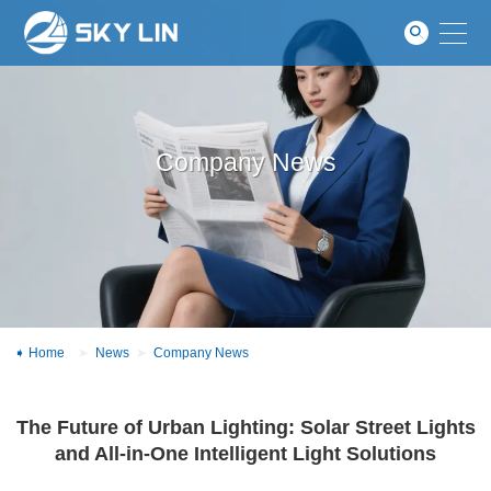
News
GO
About
Contact
Company News
Home
News
Company News
The Future of Urban Lighting: Solar Street Lights
and All-in-One Intelligent Light Solutions