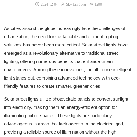
2024-12-04
Sky Lin Solar
1200
As cities around the globe increasingly face the challenges of
urbanization, the need for sustainable and efficient lighting
solutions has never been more critical. Solar street lights have
emerged as a revolutionary alternative to traditional street
lighting, offering numerous benefits that enhance urban
environments. Among these innovations, the all-in-one intelligent
light stands out, combining advanced technology with eco-
friendly features to create smarter, greener cities.
Solar street lights utilize photovoltaic panels to convert sunlight
into electricity, making them an energy-efficient option for
illuminating public spaces. These lights are particularly
advantageous in areas that lack access to the electrical grid,
providing a reliable source of illumination without the high