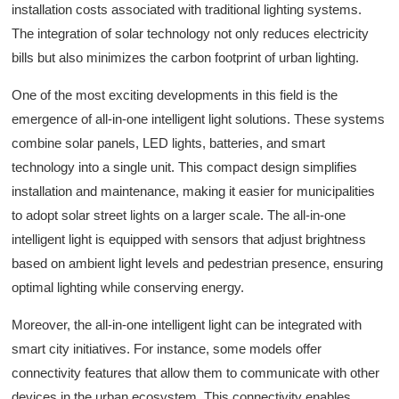
installation costs associated with traditional lighting systems.
The integration of solar technology not only reduces electricity
bills but also minimizes the carbon footprint of urban lighting.
One of the most exciting developments in this field is the
emergence of all-in-one intelligent light solutions. These systems
combine solar panels, LED lights, batteries, and smart
technology into a single unit. This compact design simplifies
installation and maintenance, making it easier for municipalities
to adopt solar street lights on a larger scale. The all-in-one
intelligent light is equipped with sensors that adjust brightness
based on ambient light levels and pedestrian presence, ensuring
optimal lighting while conserving energy.
Moreover, the all-in-one intelligent light can be integrated with
smart city initiatives. For instance, some models offer
connectivity features that allow them to communicate with other
devices in the urban ecosystem. This connectivity enables