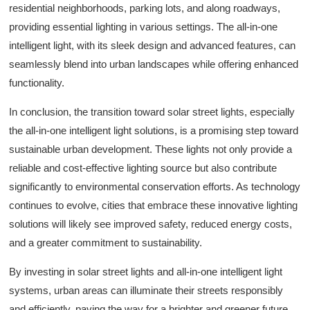
residential neighborhoods, parking lots, and along roadways,
providing essential lighting in various settings. The all-in-one
intelligent light, with its sleek design and advanced features, can
seamlessly blend into urban landscapes while offering enhanced
functionality.
In conclusion, the transition toward solar street lights, especially
the all-in-one intelligent light solutions, is a promising step toward
sustainable urban development. These lights not only provide a
reliable and cost-effective lighting source but also contribute
significantly to environmental conservation efforts. As technology
continues to evolve, cities that embrace these innovative lighting
solutions will likely see improved safety, reduced energy costs,
and a greater commitment to sustainability.
By investing in solar street lights and all-in-one intelligent light
systems, urban areas can illuminate their streets responsibly
and efficiently, paving the way for a brighter and greener future.