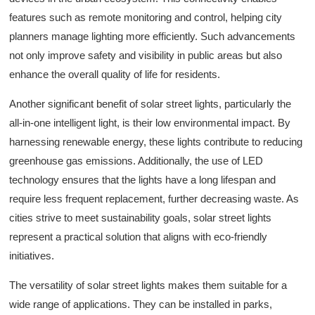
features such as remote monitoring and control, helping city
planners manage lighting more efficiently. Such advancements
not only improve safety and visibility in public areas but also
enhance the overall quality of life for residents.
Another significant benefit of solar street lights, particularly the
all-in-one intelligent light, is their low environmental impact. By
harnessing renewable energy, these lights contribute to reducing
greenhouse gas emissions. Additionally, the use of LED
technology ensures that the lights have a long lifespan and
require less frequent replacement, further decreasing waste. As
cities strive to meet sustainability goals, solar street lights
represent a practical solution that aligns with eco-friendly
initiatives.
The versatility of solar street lights makes them suitable for a
wide range of applications. They can be installed in parks,