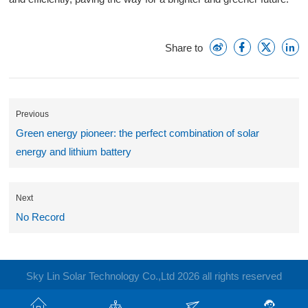
Share to
Previous
Green energy pioneer: the perfect combination of solar
energy and lithium battery
Next
No Record
Sky Lin Solar Technology Co.,Ltd 2026 all rights reserved