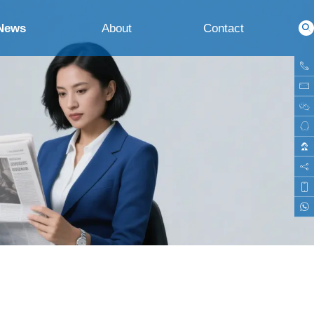
News
About
Contact