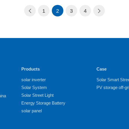
1
2
3
4
Products
Case
solar inverter
Solar Smart Stree
Solar System
PV storage off-g
Solar Street Light
hina
Energy Storage Battery
solar panel