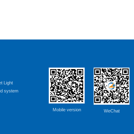
t Light
rid system
Mobile version
WeChat