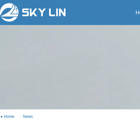
H
Home
News