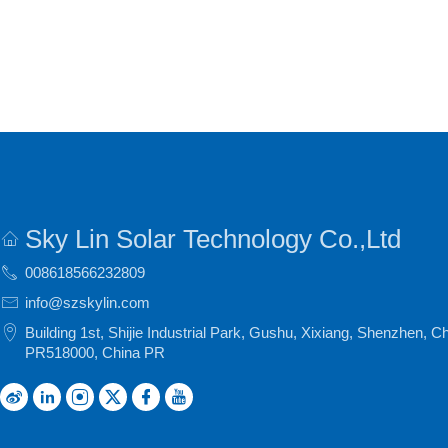
Sky Lin Solar Technology Co.,Ltd
008618566232809
info@szskylin.com
Building 1st, Shijie Industrial Park, Gushu, Xixiang, Shenzhen, C
PR518000, China PR