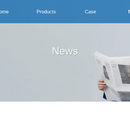
ome
Products
Case
News